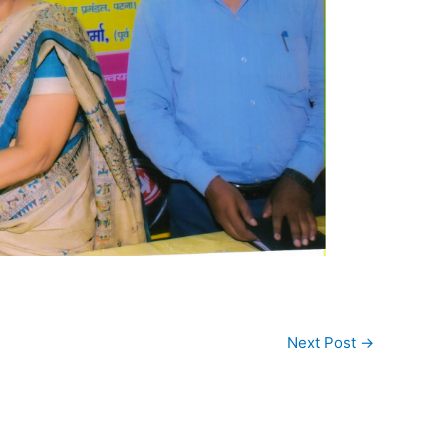
Next Post
→