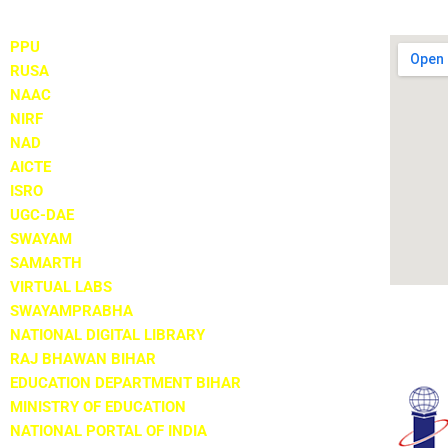
PPU
RUSA
NAAC
NIRF
NAD
AICTE
ISRO
UGC-DAE
SWAYAM
SAMARTH
VIRTUAL LABS
SWAYAMPRABHA
NATIONAL DIGITAL LIBRARY
RAJ BHAWAN BIHAR
EDUCATION DEPARTMENT BIHAR
MINISTRY OF EDUCATION
NATIONAL PORTAL OF INDIA