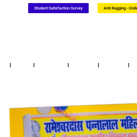
Student Satisfaction Survey
Anti Ragging - Und
Notices
NSS / NCC
Certificates
Updates
F