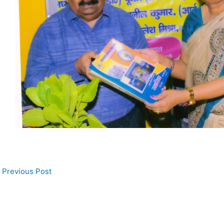
Previous Post
 Us
Address