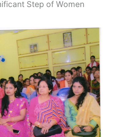
nificant Step of Women