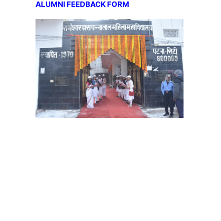
ALUMNI FEEDBACK FORM