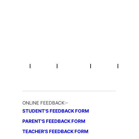
Skip
Email : info@rpmcollegepatna.ac.in
Call : +91 612 2641451
to
content
R.P.M College
A Constituent Unit of Patliputra University, Patna (Bihar)
Home
About
Academic
NAAC
Activities
ONLINE FEEDBACK:-
STUDENT'S FEEDBACK FORM
PARENT'S FEEDBACK FORM
TEACHER'S FEEDBACK FORM