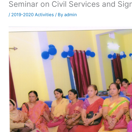
Seminar on Civil Services and Sig
/
2019-2020 Activities
/ By
admin