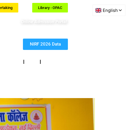
ertaking
Library - OPAC
Online Admission Portal
NIRF 2026 Data
eedback
RTI
Contact