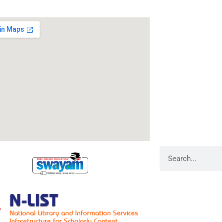
RameshwarDas Pa
Chowk Shikarpur F
Kali Asthan, Patn
Fax No. :
0612 -2
Phone :
0612 – 2
Website :
www.rp
E-mail :
info@rpm
Search
Library Admin
Web Admin