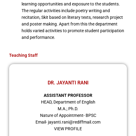
learning opportunities and exposure to the students.
The regular activities include poetry writing and
recitation, Skit based on literary texts, research project
and poster making. Apart from this the department
holds varied activities to promote student participation
and performance.
Teaching Staff
DR. JAYANTI RANI
ASSISTANT PROFESSOR
HEAD, Department of English
M.A.; Ph.D.
Nature of Appointment- BPSC
Email- jayanti.rani@rediffmail.com
VIEW PROFILE