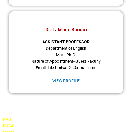
Dr. Lakshmi Kumari
ASSISTANT PROFESSOR
Department of English
M.A.; Ph.D.
Nature of Appointment- Guest Faculty
Email- lakshmisah21@gmail.com
VIEW PROFILE
Important Links
PPU
RUSA