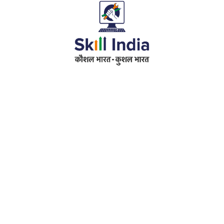
Address
RameshwarDas Pannalal Mahila College
Chowk Shikarpur Flyover, Patna City,
Kali Asthan, Patna, Bihar 800009
Fax No. :
0612 -2641451
Phone :
0612 – 2641451
Website :
www.rpmcollegepatna.ac.in
E-mail :
info@rpmcollegepatna.ac.in