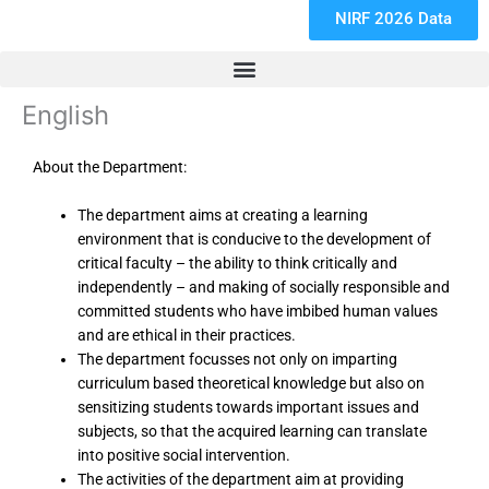
NIRF 2026 Data
English
About the Department:
The department aims at creating a learning
environment that is conducive to the development of
critical faculty – the ability to think critically and
independently – and making of socially responsible and
committed students who have imbibed human values
and are ethical in their practices.
The department focusses not only on imparting
curriculum based theoretical knowledge but also on
sensitizing students towards important issues and
subjects, so that the acquired learning can translate
into positive social intervention.
The activities of the department aim at providing