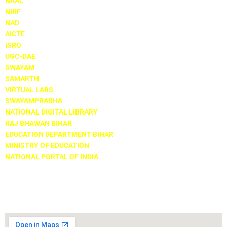
NAAC
NIRF
NAD
AICTE
ISRO
UGC-DAE
SWAYAM
SAMARTH
VIRTUAL LABS
SWAYAMPRABHA
NATIONAL DIGITAL LIBRARY
RAJ BHAWAN BIHAR
EDUCATION DEPARTMENT BIHAR
MINISTRY OF EDUCATION
NATIONAL PORTAL OF INDIA
Locate Us