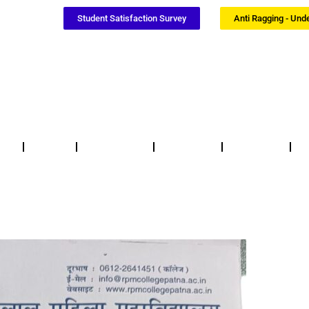
Student Satisfaction Survey
Anti Ragging - Und
Notices
NSS / NCC
Certificates
Updates
F