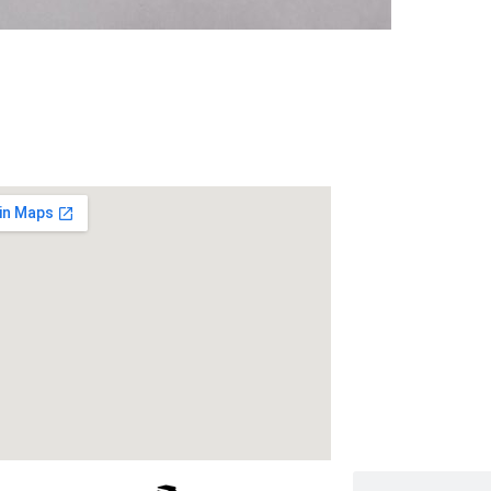
 Us
Address
RameshwarDas Pa
Chowk Shikarpur F
Kali Asthan, Patn
Fax No. :
0612 -2
Phone :
0612 – 2
Website :
www.rp
E-mail :
info@rpm
Search