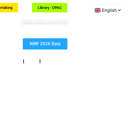
ertaking
Library - OPAC
Online Admission Portal
NIRF 2026 Data
eedback
RTI
Contact