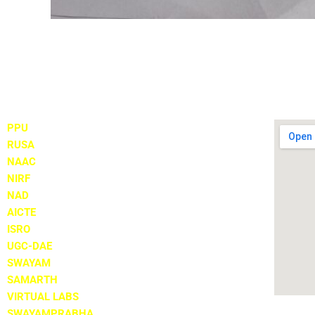
Important Links
Locate
PPU
RUSA
NAAC
NIRF
NAD
AICTE
ISRO
UGC-DAE
SWAYAM
SAMARTH
VIRTUAL LABS
SWAYAMPRABHA