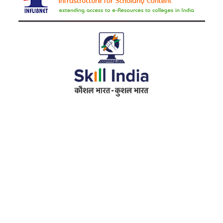
Address
RameshwarDas Pannalal Mahila College
Chowk Shikarpur Flyover, Patna City,
Kali Asthan, Patna, Bihar 800009
Fax No. :
0612 -2641451
Phone :
0612 – 2641451
Website :
www.rpmcollegepatna.ac.in
E-mail :
info@rpmcollegepatna.ac.in