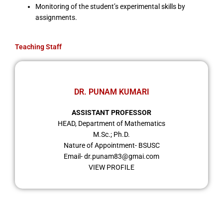
Monitoring of the student’s experimental skills by
assignments.
Teaching Staff
DR. PUNAM KUMARI
ASSISTANT PROFESSOR
HEAD, Department of Mathematics
M.Sc.; Ph.D.
Nature of Appointment- BSUSC
Email- dr.punam83@gmai.com
VIEW PROFILE
Important Links