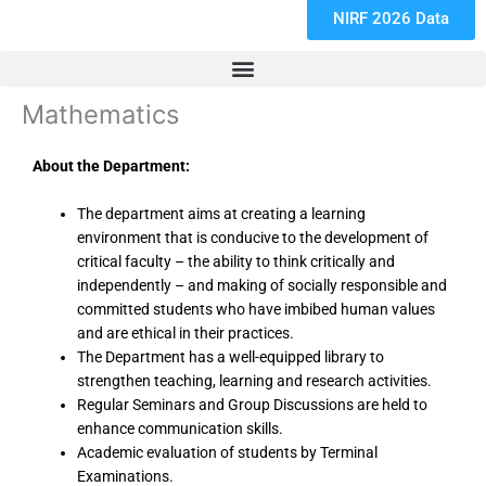
NIRF 2026 Data
Mathematics
About the Department:
The department aims at creating a learning
environment that is conducive to the development of
critical faculty – the ability to think critically and
independently – and making of socially responsible and
committed students who have imbibed human values
and are ethical in their practices.
The Department has a well-equipped library to
strengthen teaching, learning and research activities.
Regular Seminars and Group Discussions are held to
enhance communication skills.
Academic evaluation of students by Terminal
Examinations.