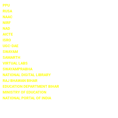
PPU
RUSA
NAAC
NIRF
NAD
AICTE
ISRO
UGC-DAE
SWAYAM
SAMARTH
VIRTUAL LABS
SWAYAMPRABHA
NATIONAL DIGITAL LIBRARY
RAJ BHAWAN BIHAR
EDUCATION DEPARTMENT BIHAR
MINISTRY OF EDUCATION
NATIONAL PORTAL OF INDIA
Locate Us