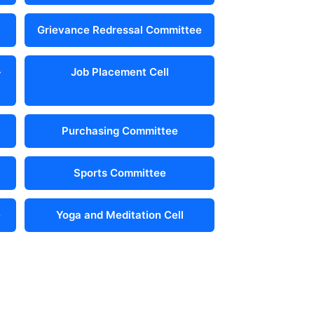
Grievance Redressal Committee
-
Job Placement Cell
Purchasing Committee
Sports Committee
e
Yoga and Meditation Cell