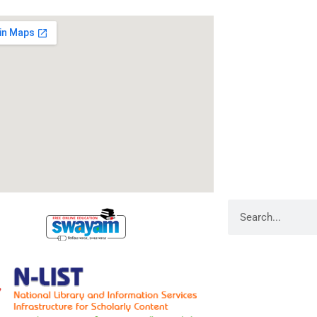
RameshwarDas Pa
Chowk Shikarpur F
Kali Asthan, Patn
Fax No. :
0612 -2
Phone :
0612 – 2
Website :
www.rp
E-mail :
info@rpm
Search
Library Admin
Web Admin