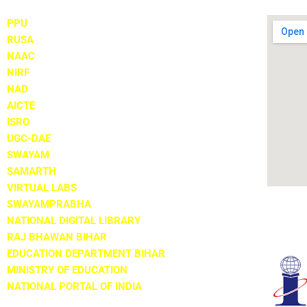
PPU
RUSA
NAAC
NIRF
NAD
AICTE
ISRO
UGC-DAE
SWAYAM
SAMARTH
VIRTUAL LABS
SWAYAMPRABHA
NATIONAL DIGITAL LIBRARY
RAJ BHAWAN BIHAR
EDUCATION DEPARTMENT BIHAR
MINISTRY OF EDUCATION
NATIONAL PORTAL OF INDIA