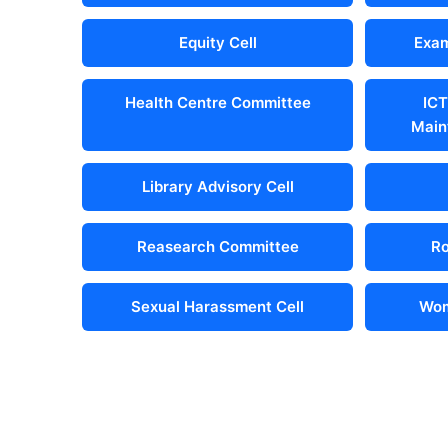
Equity Cell
Exam
Health Centre Committee
ICT
Main
Library Advisory Cell
Reasearch Committee
Ro
Sexual Harassment Cell
Wom
Important Links
Locate