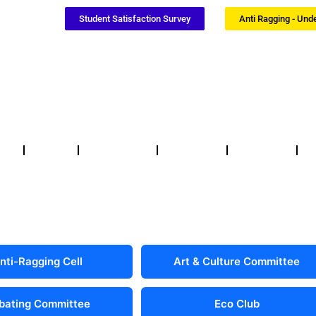
Student Satisfaction Survey
Anti Ragging - Und
Notices
NSS / NCC
Certificates
Updates
F
nti-Ragging Cell
Art & Culture Committee
bating Committee
Eco Club