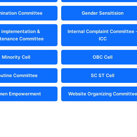
ination Committee
Gender Sensitision
 implementation &
Internal Complaint Committee 
tenance Committee
ICC
Minority Cell
OBC Cell
utine Committee
SC ST Cell
en Empowerment
Website Organizing Committe
 Us
Address