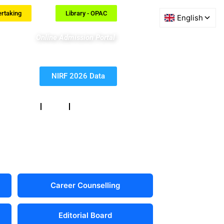
ertaking
Library - OPAC
Online Admission Portal
NIRF 2026 Data
eedback
RTI
Contact
Career Counselling
Editorial Board