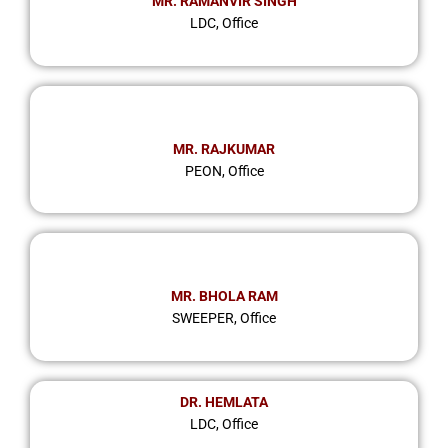
MR. RAMANVIR SINGH
LDC, Office
MR. RAJKUMAR
PEON, Office
MR. BHOLA RAM
SWEEPER, Office
DR. HEMLATA
LDC, Office