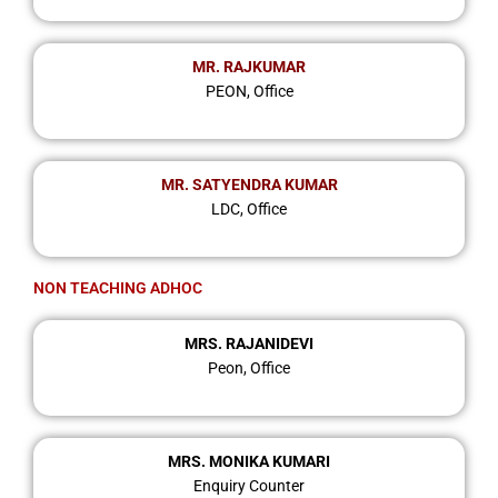
MR. RAJKUMAR
PEON, Office
MR. SATYENDRA KUMAR
LDC, Office
NON TEACHING ADHOC
MRS. RAJANIDEVI
Peon, Office
MRS. MONIKA KUMARI
Enquiry Counter