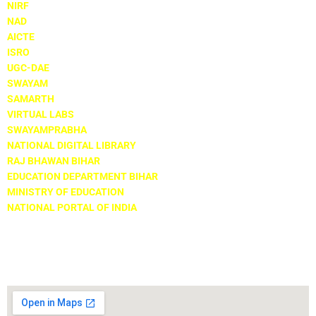
NIRF
NAD
AICTE
ISRO
UGC-DAE
SWAYAM
SAMARTH
VIRTUAL LABS
SWAYAMPRABHA
NATIONAL DIGITAL LIBRARY
RAJ BHAWAN BIHAR
EDUCATION DEPARTMENT BIHAR
MINISTRY OF EDUCATION
NATIONAL PORTAL OF INDIA
Locate Us