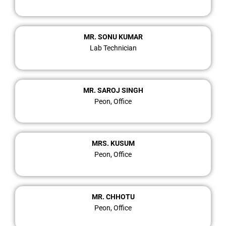
MR. SONU KUMAR
Lab Technician
MR. SAROJ SINGH
Peon, Office
MRS. KUSUM
Peon, Office
MR. CHHOTU
Peon, Office