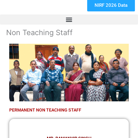
NIRF 2026 Data
Non Teaching Staff
PERMANENT NON TEACHING STAFF