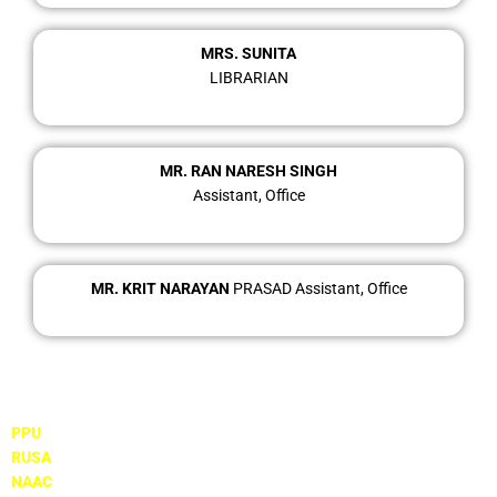
MRS. SUNITA
LIBRARIAN
MR. RAN NARESH SINGH
Assistant, Office
MR. KRIT NARAYAN
PRASAD Assistant, Office
Important Links
PPU
RUSA
NAAC