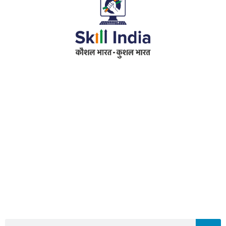
Address
RameshwarDas Pannalal Mahila College
Chowk Shikarpur Flyover, Patna City,
Kali Asthan, Patna, Bihar 800009
Fax No. :
0612 -2641451
Phone :
0612 – 2641451
Website :
www.rpmcollegepatna.ac.in
E-mail :
info@rpmcollegepatna.ac.in
Search