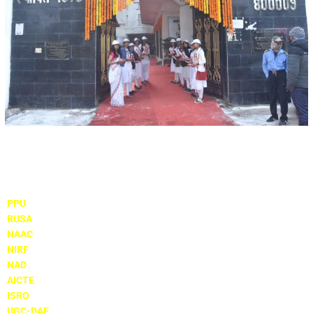
Important Links
PPU
RUSA
NAAC
NIRF
NAD
AICTE
ISRO
UGC-DAE