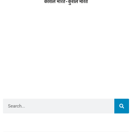
Address
RameshwarDas Pannalal Mahila College
Chowk Shikarpur Flyover, Patna City,
Kali Asthan, Patna, Bihar 800009
Fax No. :
0612 -2641451
Phone :
0612 – 2641451
Website :
www.rpmcollegepatna.ac.in
E-mail :
info@rpmcollegepatna.ac.in
Search
Library Admin