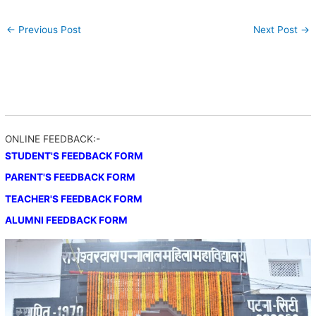
←
Previous Post
Next Post
→
ONLINE FEEDBACK:-
STUDENT'S FEEDBACK FORM
PARENT'S FEEDBACK FORM
TEACHER'S FEEDBACK FORM
ALUMNI FEEDBACK FORM