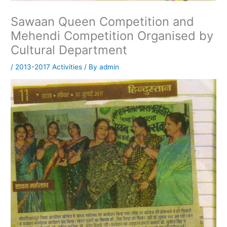
Sawaan Queen Competition and
Mehendi Competition Organised by
Cultural Department
/
2013-2017 Activities
/ By
admin