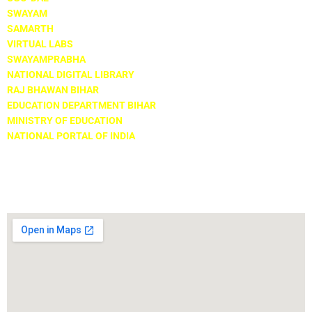
SWAYAM
SAMARTH
VIRTUAL LABS
SWAYAMPRABHA
NATIONAL DIGITAL LIBRARY
RAJ BHAWAN BIHAR
EDUCATION DEPARTMENT BIHAR
MINISTRY OF EDUCATION
NATIONAL PORTAL OF INDIA
Locate Us