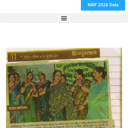
NIRF 2026 Data