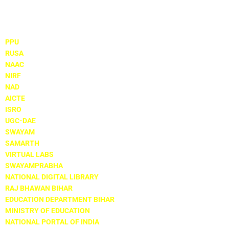
Important Links
PPU
RUSA
NAAC
NIRF
NAD
AICTE
ISRO
UGC-DAE
SWAYAM
SAMARTH
VIRTUAL LABS
SWAYAMPRABHA
NATIONAL DIGITAL LIBRARY
RAJ BHAWAN BIHAR
EDUCATION DEPARTMENT BIHAR
MINISTRY OF EDUCATION
NATIONAL PORTAL OF INDIA