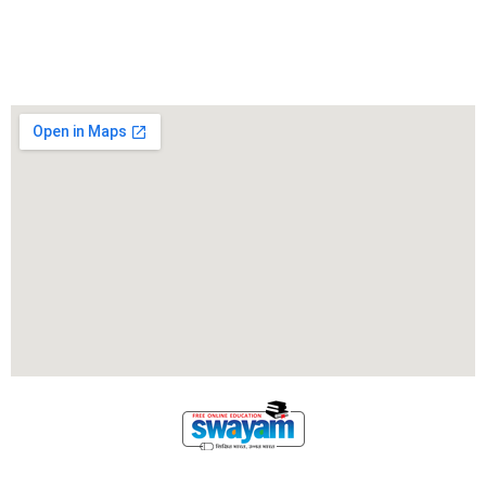
Locate Us