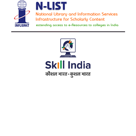
Address
RameshwarDas Pannalal Mahila College
Chowk Shikarpur Flyover, Patna City,
Kali Asthan, Patna, Bihar 800009
Fax No. :
0612 -2641451