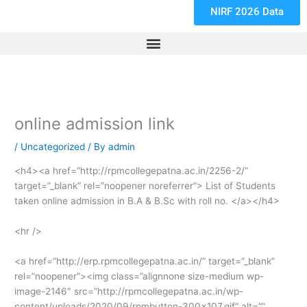
NIRF 2026 Data
online admission link
/
Uncategorized
/ By
admin
<h4><a href=”http://rpmcollegepatna.ac.in/2256-2/”
target=”_blank” rel=”noopener noreferrer”> List of Students
taken online admission in B.A & B.Sc with roll no. </a></h4>
<hr />
<a href=”http://erp.rpmcollegepatna.ac.in/” target=”_blank”
rel=”noopener”><img class=”alignnone size-medium wp-
image-2146″ src=”http://rpmcollegepatna.ac.in/wp-
content/uploads/2020/09/rpmbutton-300×107.gif” alt=””