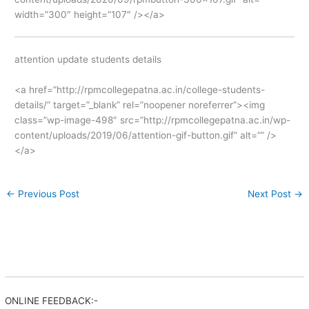
width=”300″ height=”107″ /></a>
attention update students details
<a href=”http://rpmcollegepatna.ac.in/college-students-
details/” target=”_blank” rel=”noopener noreferrer”><img
class=”wp-image-498″ src=”http://rpmcollegepatna.ac.in/wp-
content/uploads/2019/06/attention-gif-button.gif” alt=”” />
</a>
←
Previous Post
Next Post
→
ONLINE FEEDBACK:-