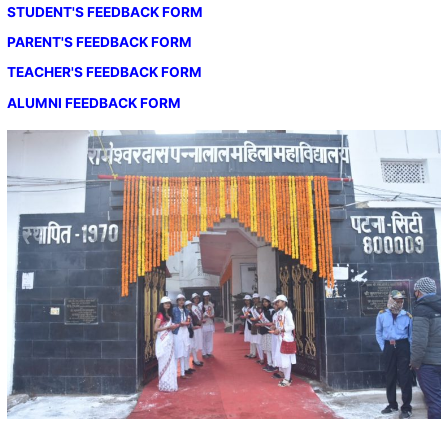
STUDENT'S FEEDBACK FORM
PARENT'S FEEDBACK FORM
TEACHER'S FEEDBACK FORM
ALUMNI FEEDBACK FORM