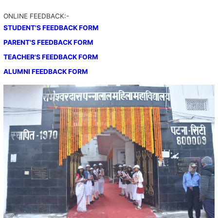
ONLINE FEEDBACK:-
STUDENT'S FEEDBACK FORM
PARENT'S FEEDBACK FORM
TEACHER'S FEEDBACK FORM
ALUMNI FEEDBACK FORM