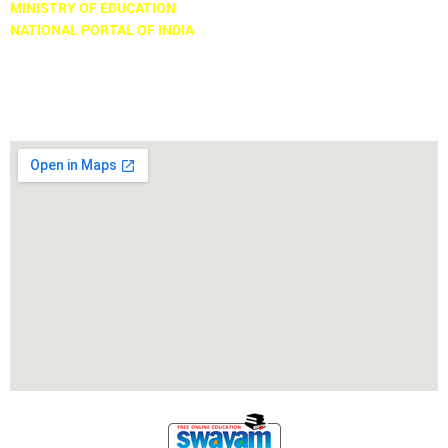
MINISTRY OF EDUCATION
NATIONAL PORTAL OF INDIA
Locate Us