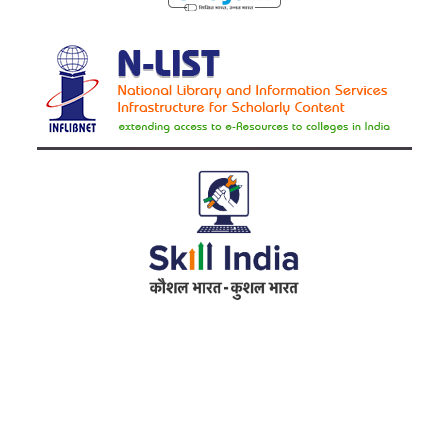
Address
RameshwarDas Pannalal Mahila College
Chowk Shikarpur Flyover, Patna City,
Kali Asthan, Patna, Bihar 800009