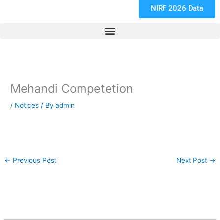
NIRF 2026 Data
Mehandi Competetion
/
Notices
/ By
admin
←
Previous Post
Next Post
→