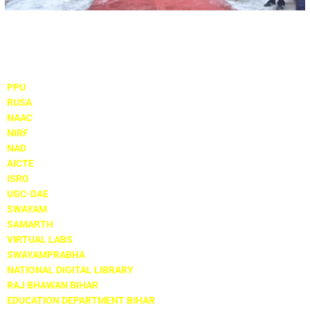
Important Links
PPU
RUSA
NAAC
NIRF
NAD
AICTE
ISRO
UGC-DAE
SWAYAM
SAMARTH
VIRTUAL LABS
SWAYAMPRABHA
NATIONAL DIGITAL LIBRARY
RAJ BHAWAN BIHAR
EDUCATION DEPARTMENT BIHAR