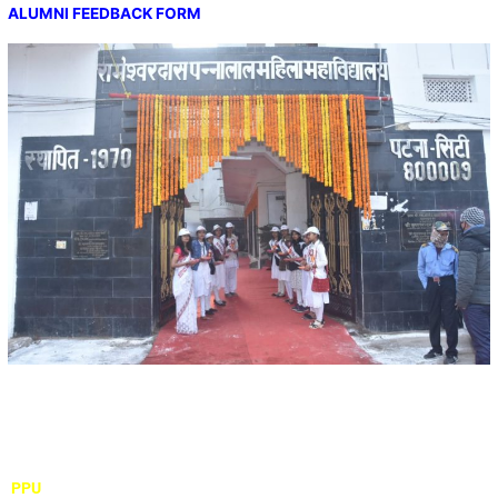
ALUMNI FEEDBACK FORM
Important Links
PPU