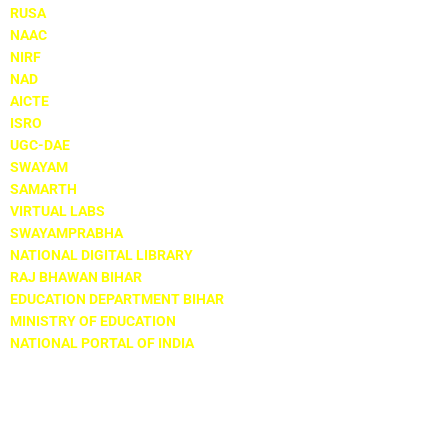
RUSA
NAAC
NIRF
NAD
AICTE
ISRO
UGC-DAE
SWAYAM
SAMARTH
VIRTUAL LABS
SWAYAMPRABHA
NATIONAL DIGITAL LIBRARY
RAJ BHAWAN BIHAR
EDUCATION DEPARTMENT BIHAR
MINISTRY OF EDUCATION
NATIONAL PORTAL OF INDIA
Locate Us