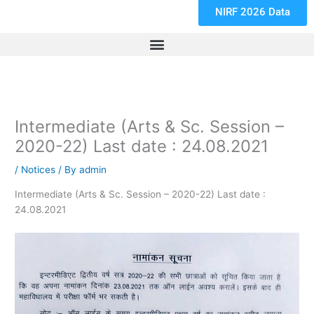
NIRF 2026 Data
Intermediate (Arts & Sc. Session –
2020-22) Last date : 24.08.2021
/
Notices
/ By
admin
Intermediate (Arts & Sc. Session – 2020-22) Last date :
24.08.2021