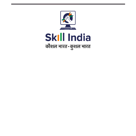
Address
RameshwarDas Pannalal Mahila College
Chowk Shikarpur Flyover, Patna City,
Kali Asthan, Patna, Bihar 800009
Fax No. :
0612 -2641451
Phone :
0612 – 2641451
Website :
www.rpmcollegepatna.ac.in
E-mail :
info@rpmcollegepatna.ac.in