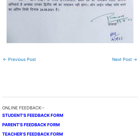
←
Previous Post
Next Post
→
ONLINE FEEDBACK:-
STUDENT'S FEEDBACK FORM
PARENT'S FEEDBACK FORM
TEACHER'S FEEDBACK FORM