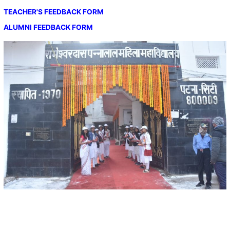
TEACHER'S FEEDBACK FORM
ALUMNI FEEDBACK FORM
Important Links