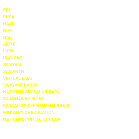
PPU
RUSA
NAAC
NIRF
NAD
AICTE
ISRO
UGC-DAE
SWAYAM
SAMARTH
VIRTUAL LABS
SWAYAMPRABHA
NATIONAL DIGITAL LIBRARY
RAJ BHAWAN BIHAR
EDUCATION DEPARTMENT BIHAR
MINISTRY OF EDUCATION
NATIONAL PORTAL OF INDIA