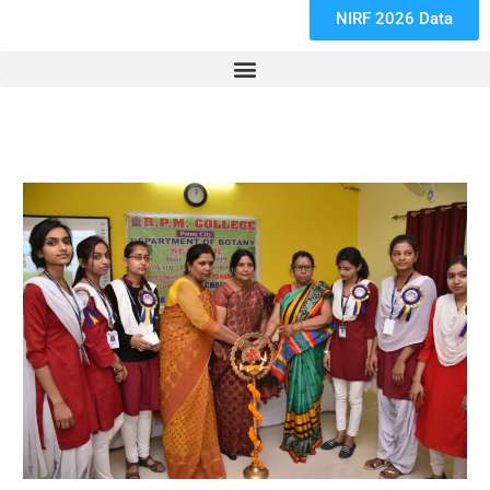
NIRF 2026 Data