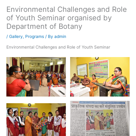
Environmental Challenges and Role
of Youth Seminar organised by
Department of Botany
/
Gallery
,
Programs
/ By
admin
Environmental Challenges and Role of Youth Seminar