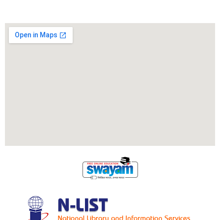
Locate Us