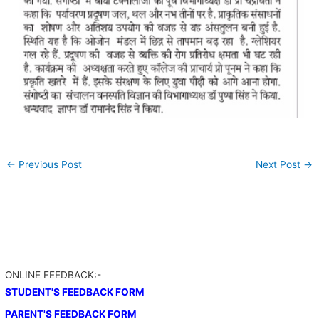
←
Previous Post
Next Post
→
ONLINE FEEDBACK:-
STUDENT'S FEEDBACK FORM
PARENT'S FEEDBACK FORM