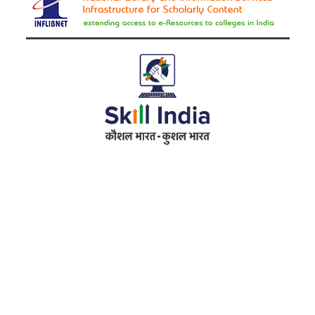
Address
RameshwarDas Pannalal Mahila College
Chowk Shikarpur Flyover, Patna City,
Kali Asthan, Patna, Bihar 800009
Fax No. :
0612 -2641451
Phone :
0612 – 2641451
Website :
www.rpmcollegepatna.ac.in