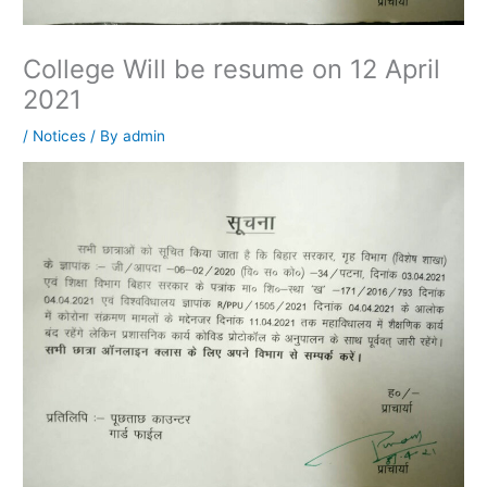
College Will be resume on 12 April
2021
/
Notices
/ By
admin