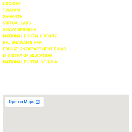
UGC-DAE
SWAYAM
SAMARTH
VIRTUAL LABS
SWAYAMPRABHA
NATIONAL DIGITAL LIBRARY
RAJ BHAWAN BIHAR
EDUCATION DEPARTMENT BIHAR
MINISTRY OF EDUCATION
NATIONAL PORTAL OF INDIA
Locate Us