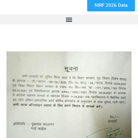
NIRF 2026 Data