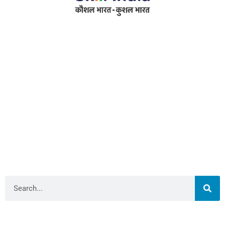
Address
RameshwarDas Pannalal Mahila College
Chowk Shikarpur Flyover, Patna City,
Kali Asthan, Patna, Bihar 800009
Fax No. :
0612 -2641451
Phone :
0612 – 2641451
Website :
www.rpmcollegepatna.ac.in
E-mail :
info@rpmcollegepatna.ac.in
Search
Library Admin