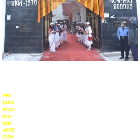
Important Links
PPU
RUSA
NAAC
NIRF
NAD
AICTE
ISRO