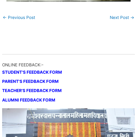
←
Previous Post
Next Post
→
ONLINE FEEDBACK:-
STUDENT'S FEEDBACK FORM
PARENT'S FEEDBACK FORM
TEACHER'S FEEDBACK FORM
ALUMNI FEEDBACK FORM