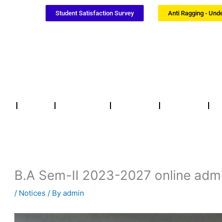
Student Satisfaction Survey
Anti Ragging - Und
Notices
NSS / NCC
Certificates
Updates
F
B.A Sem-II 2023-2027 online admi
/
Notices
/ By
admin