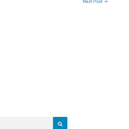
Next Post
→
nnalal Mahila College
lyover, Patna City,
a, Bihar 800009
641451
641451
mcollegepatna.ac.in
collegepatna.ac.in