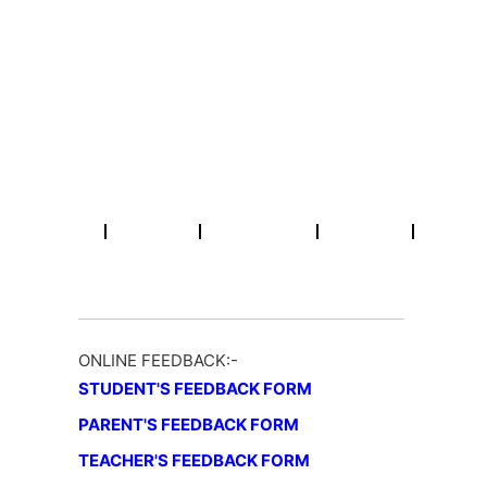
Skip
Email : info@rpmcollegepatna.ac.in
Call : +91 612 2641451
to
content
R.P.M College
A Constituent Unit of Patliputra University, Patna (Bihar)
Home
About
Academic
NAAC
Activities
ONLINE FEEDBACK:-
STUDENT'S FEEDBACK FORM
PARENT'S FEEDBACK FORM
TEACHER'S FEEDBACK FORM