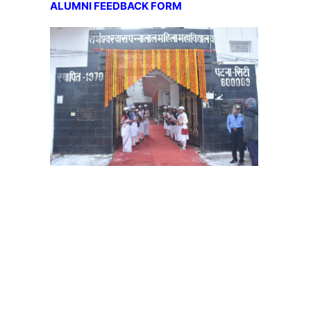
ALUMNI FEEDBACK FORM