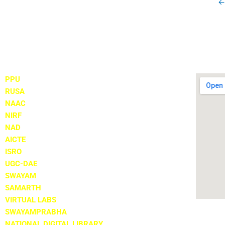
←
Important Links
Locate
PPU
RUSA
NAAC
NIRF
NAD
AICTE
ISRO
UGC-DAE
SWAYAM
SAMARTH
VIRTUAL LABS
SWAYAMPRABHA
NATIONAL DIGITAL LIBRARY