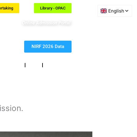
ertaking
Library - OPAC
Online Admission Portal
NIRF 2026 Data
eedback
RTI
Contact
ssion.