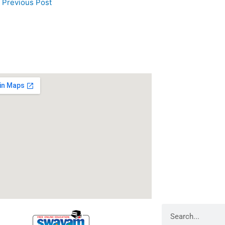
Previous Post
 Us
Address
RameshwarDas Pa
Chowk Shikarpur F
Kali Asthan, Patn
Fax No. :
0612 -2
Phone :
0612 – 2
Website :
www.rp
E-mail :
info@rpm
Search