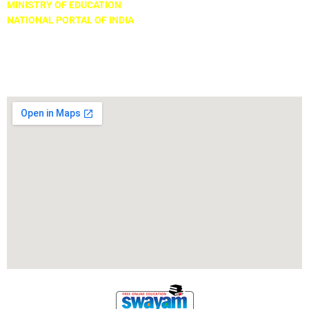
MINISTRY OF EDUCATION
NATIONAL PORTAL OF INDIA
Locate Us