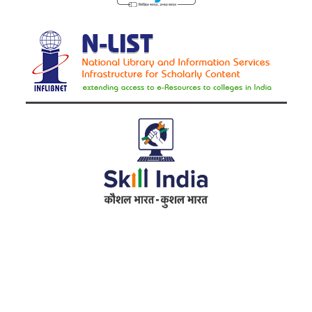
Address
RameshwarDas Pannalal Mahila College
Chowk Shikarpur Flyover, Patna City,
Kali Asthan, Patna, Bihar 800009