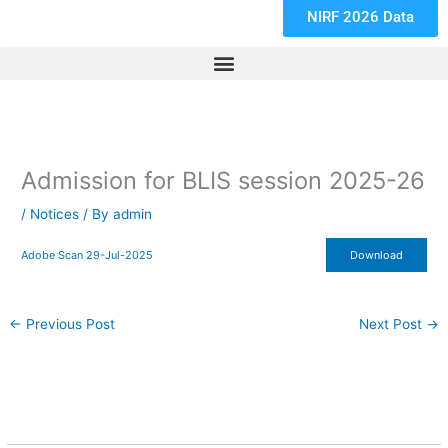
NIRF 2026 Data
Admission for BLIS session 2025-26
/
Notices
/ By
admin
Adobe Scan 29-Jul-2025
Download
←
Previous Post
Next Post
→