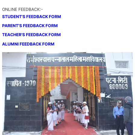
ONLINE FEEDBACK:-
STUDENT'S FEEDBACK FORM
PARENT'S FEEDBACK FORM
TEACHER'S FEEDBACK FORM
ALUMNI FEEDBACK FORM