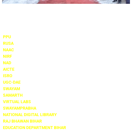
Important Links
PPU
RUSA
NAAC
NIRF
NAD
AICTE
ISRO
UGC-DAE
SWAYAM
SAMARTH
VIRTUAL LABS
SWAYAMPRABHA
NATIONAL DIGITAL LIBRARY
RAJ BHAWAN BIHAR
EDUCATION DEPARTMENT BIHAR