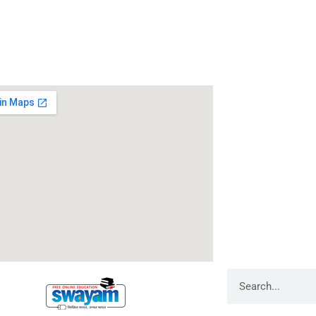
 Us
Address
RameshwarDas Pa
Chowk Shikarpur F
Kali Asthan, Patn
Fax No. :
0612 -2
Phone :
0612 – 2
Website :
www.rp
E-mail :
info@rpm
Search