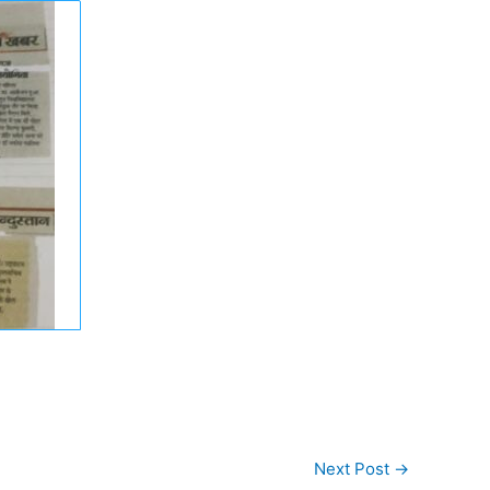
Next Post
→