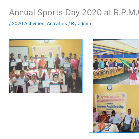
Annual Sports Day 2020 at R.P.M.
/
2020 Activities
,
Activities
/ By
admin