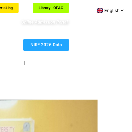
ertaking
Library - OPAC
Online Admission Portal
NIRF 2026 Data
eedback
RTI
Contact