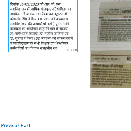
Previous Post