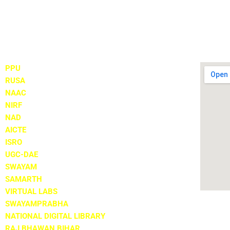
Important Links
Locate
PPU
RUSA
NAAC
NIRF
NAD
AICTE
ISRO
UGC-DAE
SWAYAM
SAMARTH
VIRTUAL LABS
SWAYAMPRABHA
NATIONAL DIGITAL LIBRARY
RAJ BHAWAN BIHAR