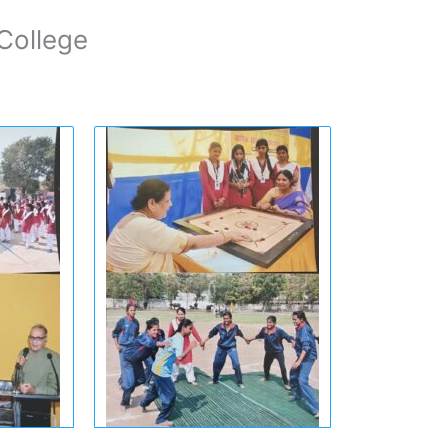
College