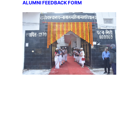
ALUMNI FEEDBACK FORM