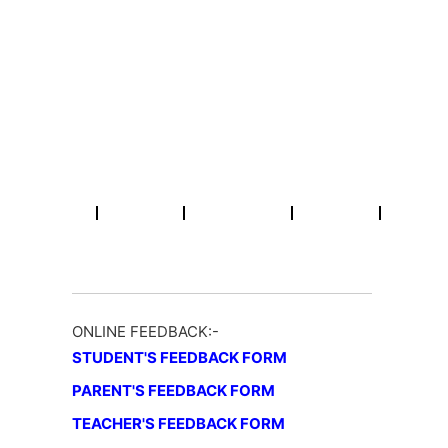
Skip
Email : info@rpmcollegepatna.ac.in
Call : +91 612 2641451
to
content
R.P.M College
A Constituent Unit of Patliputra University, Patna (Bihar)
Home
About
Academic
NAAC
Activities
ONLINE FEEDBACK:-
STUDENT'S FEEDBACK FORM
PARENT'S FEEDBACK FORM
TEACHER'S FEEDBACK FORM