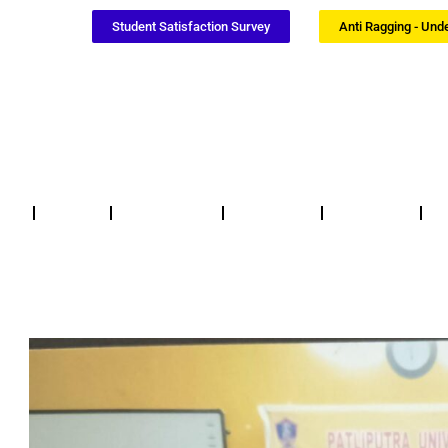
Student Satisfaction Survey
Anti Ragging - Und
Notices
NSS / NCC
Certificates
Updates
F