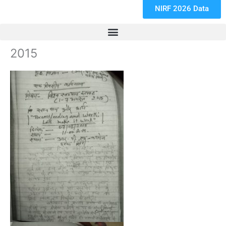
NIRF 2026 Data
2015