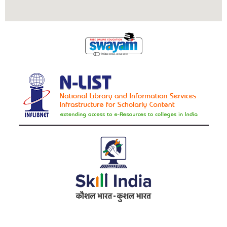
Address