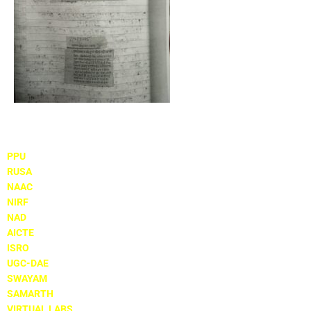
Important Links
PPU
RUSA
NAAC
NIRF
NAD
AICTE
ISRO
UGC-DAE
SWAYAM
SAMARTH
VIRTUAL LABS