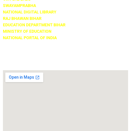
SWAYAMPRABHA
NATIONAL DIGITAL LIBRARY
RAJ BHAWAN BIHAR
EDUCATION DEPARTMENT BIHAR
MINISTRY OF EDUCATION
NATIONAL PORTAL OF INDIA
Locate Us