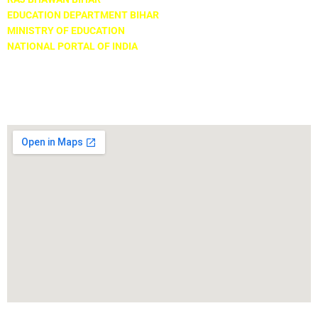
EDUCATION DEPARTMENT BIHAR
MINISTRY OF EDUCATION
NATIONAL PORTAL OF INDIA
Locate Us