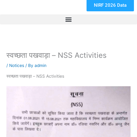
NIRF 2026 Data
स्वच्छता पखवाड़ा – NSS Activities
/
Notices
/ By
admin
स्वच्छता पखवाड़ा – NSS Activities