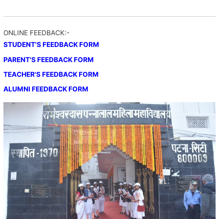
ONLINE FEEDBACK:-
STUDENT'S FEEDBACK FORM
PARENT'S FEEDBACK FORM
TEACHER'S FEEDBACK FORM
ALUMNI FEEDBACK FORM