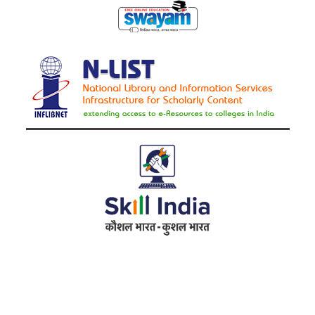
Address
RameshwarDas Pannalal Mahila College