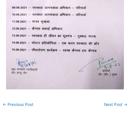
←
Previous Post
Next Post
→