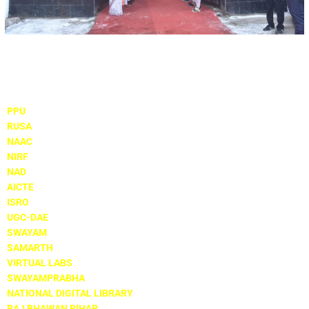
Important Links
PPU
RUSA
NAAC
NIRF
NAD
AICTE
ISRO
UGC-DAE
SWAYAM
SAMARTH
VIRTUAL LABS
SWAYAMPRABHA
NATIONAL DIGITAL LIBRARY
RAJ BHAWAN BIHAR