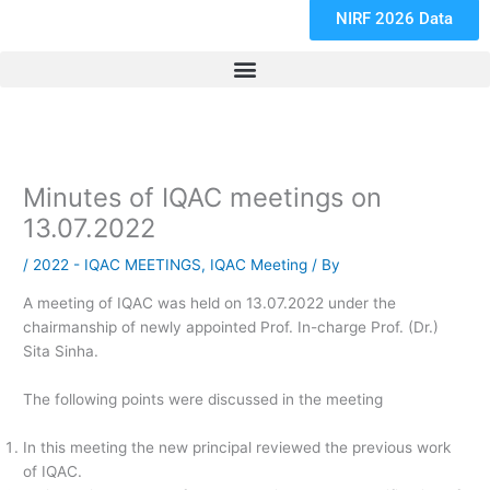
NIRF 2026 Data
Minutes of IQAC meetings on
13.07.2022
/
2022 - IQAC MEETINGS
,
IQAC Meeting
/ By
A meeting of IQAC was held on 13.07.2022 under the
chairmanship of newly appointed Prof. In-charge Prof. (Dr.)
Sita Sinha.
The following points were discussed in the meeting
In this meeting the new principal reviewed the previous work
of IQAC.