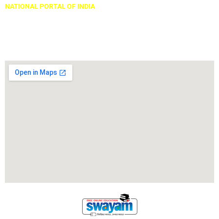
NATIONAL PORTAL OF INDIA
Locate Us