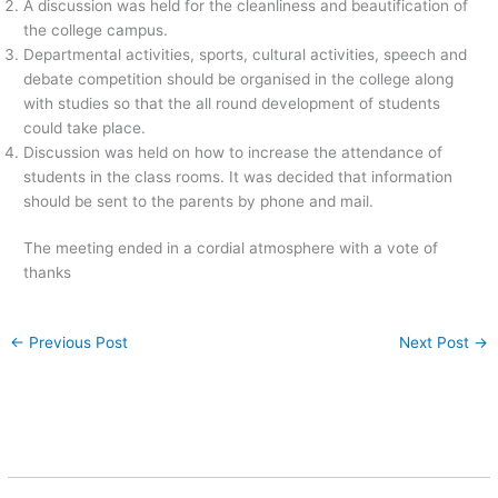
A discussion was held for the cleanliness and beautification of
the college campus.
Departmental activities, sports, cultural activities, speech and
debate competition should be organised in the college along
with studies so that the all round development of students
could take place.
Discussion was held on how to increase the attendance of
students in the class rooms. It was decided that information
should be sent to the parents by phone and mail.
The meeting ended in a cordial atmosphere with a vote of
thanks
←
Previous Post
Next Post
→