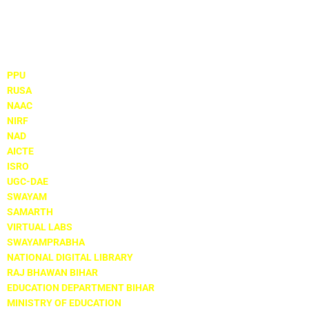
Important Links
PPU
RUSA
NAAC
NIRF
NAD
AICTE
ISRO
UGC-DAE
SWAYAM
SAMARTH
VIRTUAL LABS
SWAYAMPRABHA
NATIONAL DIGITAL LIBRARY
RAJ BHAWAN BIHAR
EDUCATION DEPARTMENT BIHAR
MINISTRY OF EDUCATION