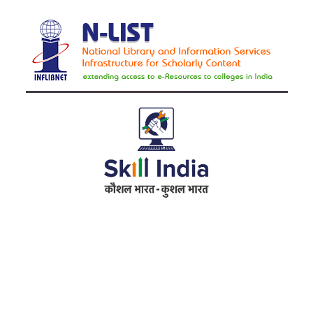
Address
RameshwarDas Pannalal Mahila College
Chowk Shikarpur Flyover, Patna City,
Kali Asthan, Patna, Bihar 800009