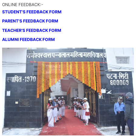
ONLINE FEEDBACK:-
STUDENT'S FEEDBACK FORM
PARENT'S FEEDBACK FORM
TEACHER'S FEEDBACK FORM
ALUMNI FEEDBACK FORM