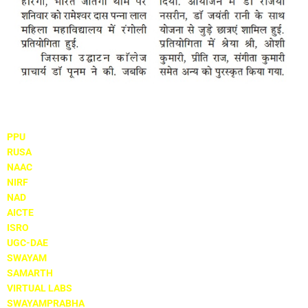
Important Links
PPU
RUSA
NAAC
NIRF
NAD
AICTE
ISRO
UGC-DAE
SWAYAM
SAMARTH
VIRTUAL LABS
SWAYAMPRABHA