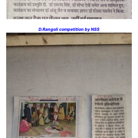
D.Rangoli competition by NSS