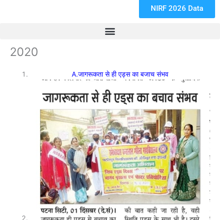
NIRF 2026 Data
2020
A.जागरूकता से ही एड्स का बजाच संभव