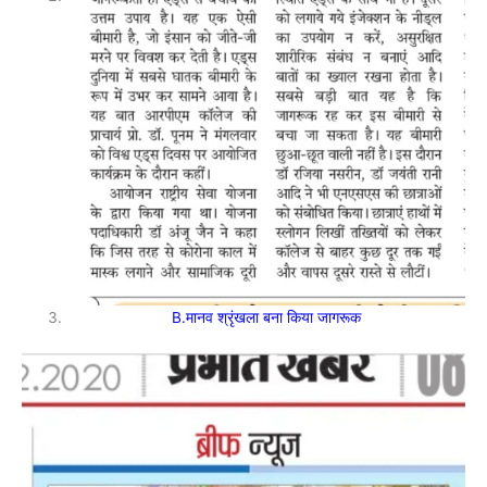
B.मानव श्रृंखला बना किया जागरूक