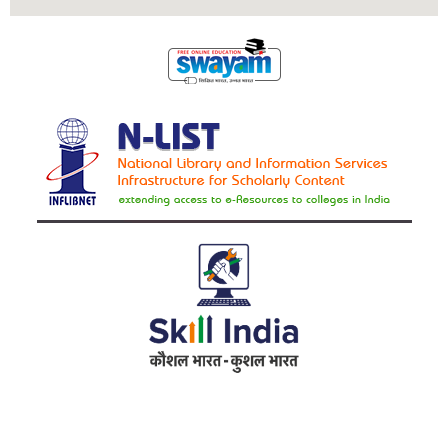
Address