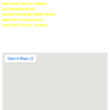
NATIONAL DIGITAL LIBRARY
RAJ BHAWAN BIHAR
EDUCATION DEPARTMENT BIHAR
MINISTRY OF EDUCATION
NATIONAL PORTAL OF INDIA
Locate Us