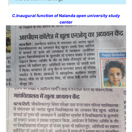
C.Inaugural function of Nalanda open university study
center